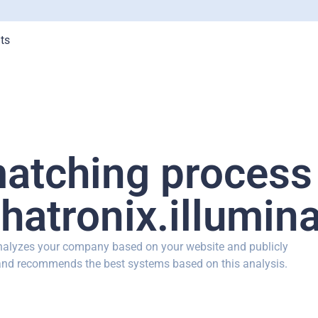
ts
matching process
hatronix.illumina
analyzes your company based on your website and publicly
 and recommends the best systems based on this analysis.