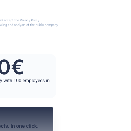
nd accept the Privacy Policy
wling and analysis of the public company
0
€
ny with 100 employees in
n
.
cts. In one click.