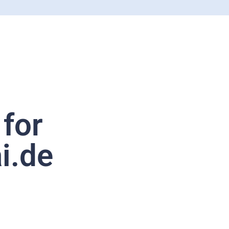
 for
i.de