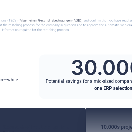
tions (T&Cs) (
Allgemeinen Geschäftsbedingungen (AGB)
) and confirm that you have read a
 out the matching process for the company in question and to approve the automatic web cra
information required for the matching process.
30.00
ion—while
Potential savings for a mid-sized compa
one ERP selectio
Secure & without obligation.
10.000s proje