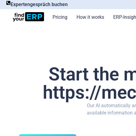
Expertengespräch buchen
Pricing
How it works
ERP-Insigh
Start the 
https://mec
Our AI automatically 
available information