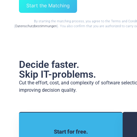
Start the Matching
By starting the matching process, you agree to the Terms and Condi
(
Datenschutzbestimmungen
). You also confirm that you are authorized to carry
Decide faster.
Skip IT-problems.
Cut the effort, cost, and complexity of software select
improving decision quality.
Start for free.